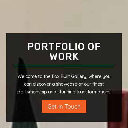
PORTFOLIO OF
WORK
Welcome to the Fox Built Gallery, where you
can discover a showcase of our finest
craftsmanship and stunning transformations.
Get In Touch