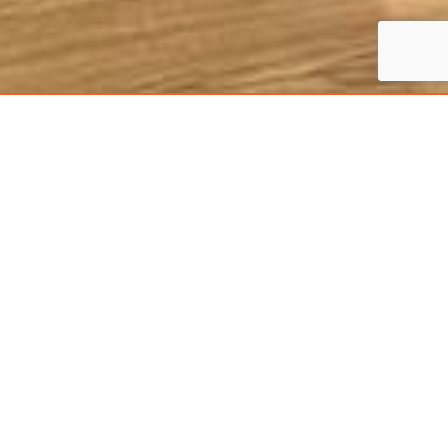
Serving Across
Northamptonshire,
Leicestershire and
Rutland
With more than 20 years of experience, Fox Built
has become a renowned name in the carpentry
trade across Northamptonshire, Leicestershire
and Rutland. We have a team of qualified
carpenters who have mastered both traditional
and modern techniques of the craft.