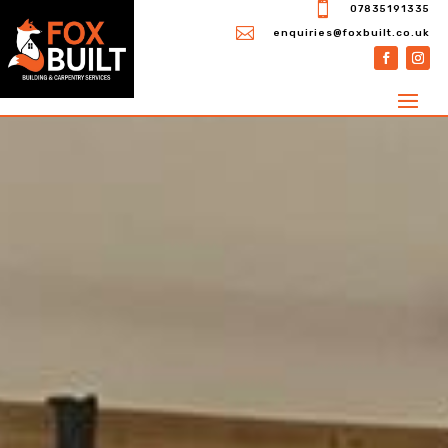

07835191335

enquiries@foxbuilt.co.uk