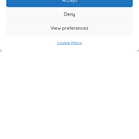
Accept
Deny
View preferences
Cookie Policy
CONTACT FOXBUILT
USING THE FORM BELOW