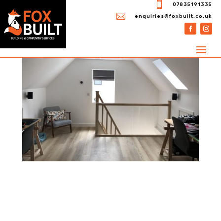

07835191335

enquiries@foxbuilt.co.uk