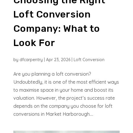
Loft Conversion
Company: What to
Look For
by
dfcarpentry
|
Apr 23, 2026
|
Loft Conversion
Are you planning a loft conversion?
Undoubtedly, it is one of the most efficient ways
to maximise space in your home and boost its
valuation. However, the project’s success rate
depends on the company you choose for loft
conversions in Market Harborough....