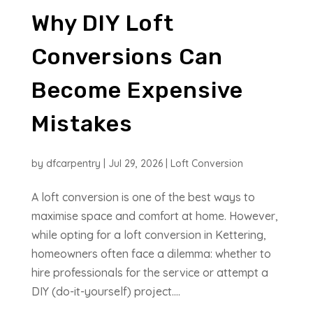
Why DIY Loft
Conversions Can
Become Expensive
Mistakes
by
dfcarpentry
|
Jul 29, 2026
|
Loft Conversion
A loft conversion is one of the best ways to
maximise space and comfort at home. However,
while opting for a loft conversion in Kettering,
homeowners often face a dilemma: whether to
hire professionals for the service or attempt a
DIY (do-it-yourself) project....