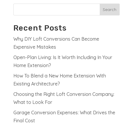
Search
Recent Posts
Why DIY Loft Conversions Can Become
Expensive Mistakes
Open-Plan Living: Is It Worth Including In Your
Home Extension?
How To Blend a New Home Extension With
Existing Architecture?
Choosing the Right Loft Conversion Company:
What to Look For
Garage Conversion Expenses: What Drives the
Final Cost