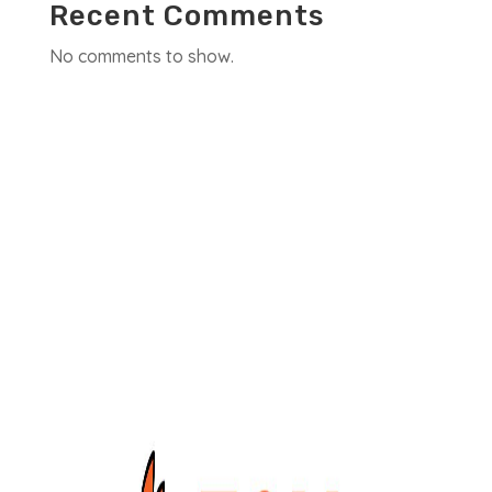
Recent Comments
No comments to show.