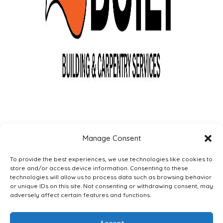
Manage Consent
To provide the best experiences, we use technologies like cookies to
store and/or access device information. Consenting to these
technologies will allow us to process data such as browsing behavior
or unique IDs on this site. Not consenting or withdrawing consent, may
adversely affect certain features and functions.