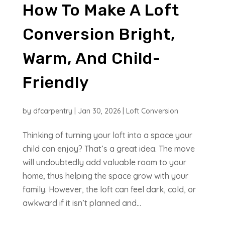
How To Make A Loft
Conversion Bright,
Warm, And Child-
Friendly
by
dfcarpentry
|
Jan 30, 2026
|
Loft Conversion
Thinking of turning your loft into a space your
child can enjoy? That’s a great idea. The move
will undoubtedly add valuable room to your
home, thus helping the space grow with your
family. However, the loft can feel dark, cold, or
awkward if it isn’t planned and...