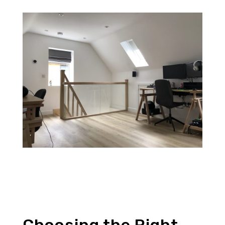
Choosing the Right