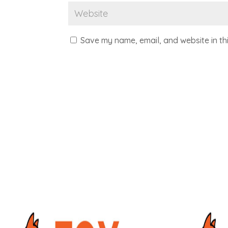
Save my name, email, and website in th