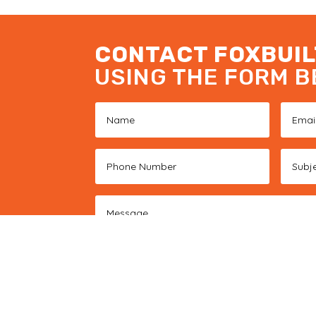
CONTACT FOXBUIL
USING THE FORM 