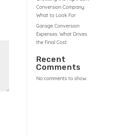
Conversion Company:
What to Look For
Garage Conversion
Expenses: What Drives
the Final Cost
Recent
Comments
No comments to show.