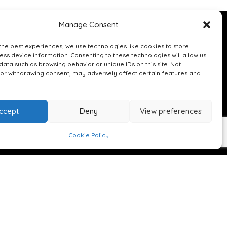
Manage Consent
 A CALL
the best experiences, we use technologies like cookies to store
ss device information. Consenting to these technologies will allow us
data such as browsing behavior or unique IDs on this site. Not
or withdrawing consent, may adversely affect certain features and
ccept
Deny
View preferences
uilt.co.uk
Cookie Policy
ire