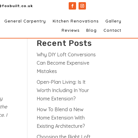
@foxbuilt.co.uk
General Carpentry
Kitchen Renovations
Gallery
Search
Reviews
Blog
Contact
Recent Posts
Why DIY Loft Conversions
Can Become Expensive
Mistakes
Open-Plan Living: Is It
Worth Including In Your
ey
Home Extension?
 the
How To Blend a New
e. I
Home Extension With
Existing Architecture?
Choosing the Right Loft