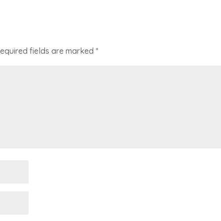
equired fields are marked
*