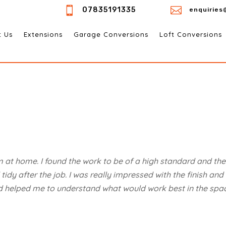


07835191335
enquiries
t Us
Extensions
Garage Conversions
Loft Conversions
 at home. I found the work to be of a high standard and th
idy after the job. I was really impressed with the finish and
d helped me to understand what would work best in the spac