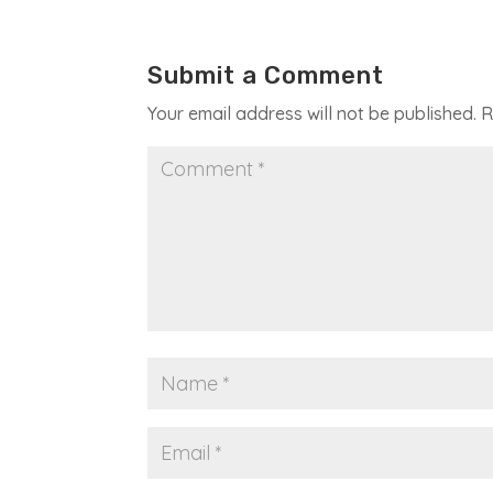
Submit a Comment
Your email address will not be published.
R