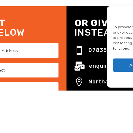
T
OR GIVE US
To provide 
BELOW
INSTEAD
and/or acce
to process 
consenting 
functions.

07835 191 335

A
enquiries@foxb

Northamptonsh