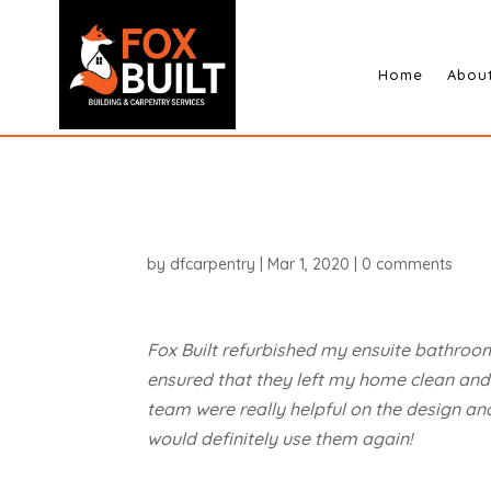
Home
Abou
by
dfcarpentry
|
Mar 1, 2020
|
0 comments
Fox Built refurbished my ensuite bathroom
ensured that they left my home clean and t
team were really helpful on the design an
would definitely use them again!