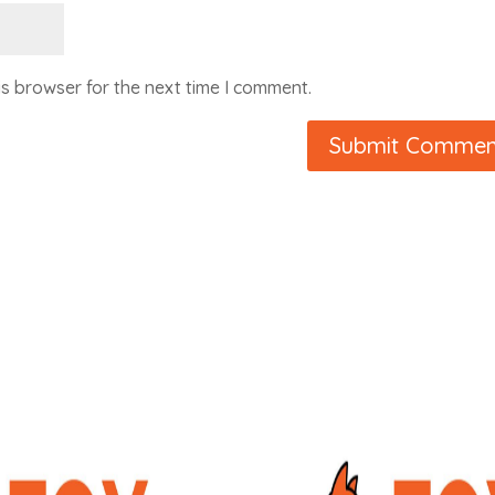
is browser for the next time I comment.