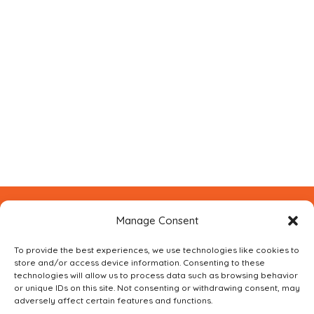
Manage Consent
CONTACT FOXBUILT
USING THE FORM BELOW
To provide the best experiences, we use technologies like cookies to
store and/or access device information. Consenting to these
technologies will allow us to process data such as browsing behavior
or unique IDs on this site. Not consenting or withdrawing consent, may
adversely affect certain features and functions.