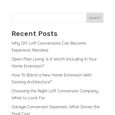
Search
Recent Posts
Why DIY Loft Conversions Can Become
Expensive Mistakes
Open-Plan Living: Is It Worth Including In Your
Home Extension?
How To Blend a New Home Extension With
Existing Architecture?
Choosing the Right Loft Conversion Company:
What to Look For
Garage Conversion Expenses: What Drives the
Final Cost