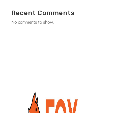
Recent Comments
No comments to show.