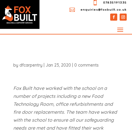

07835191335

enquiries@foxbuilt.co.uk
by
dfcarpentry
|
Jan 23, 2020
|
0 comments
Fox Built have worked with the school on a
number of projects including a new Food
Technology Room, office refurbishments and
fire door replacements. The team have worked
with the school to ensure all our safeguarding
needs are met and have fitted their work