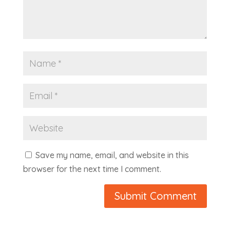
Save my name, email, and website in this
browser for the next time I comment.