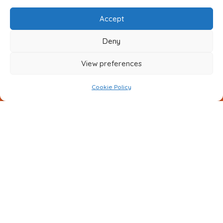
Accept
Deny
View preferences
Cookie Policy
Submit