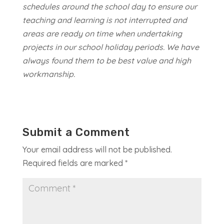
schedules around the school day to ensure our
teaching and learning is not interrupted and
areas are ready on time when undertaking
projects in our school holiday periods. We have
always found them to be best value and high
workmanship.
Submit a Comment
Your email address will not be published.
Required fields are marked
*